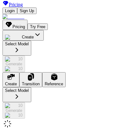
Pricing
Login
Sign Up
Pricing
Try Free
Create
Select Model
10
Generate
10
Create
Transition
Reference
Select Model
10
Generate
10