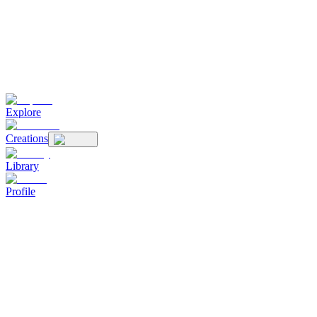
Explore
Creations
Library
Profile