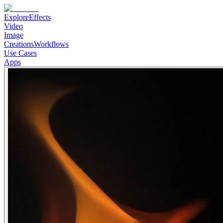
Explore
Effects
Video
Image
Creations
Workflows
Use Cases
Apps