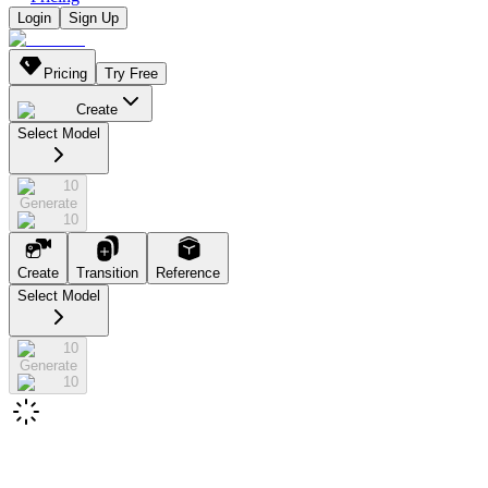
Login
Sign Up
Pricing
Try Free
Create
Select Model
10
Generate
10
Create
Transition
Reference
Select Model
10
Generate
10