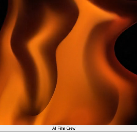
AI Film Crew