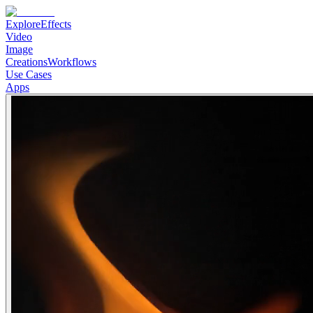
Explore
Effects
Video
Image
Creations
Workflows
Use Cases
Apps