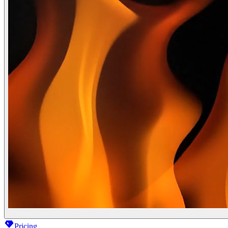
Pricing