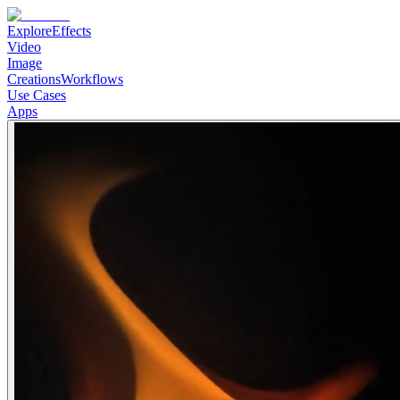
Explore
Effects
Video
Image
Creations
Workflows
Use Cases
Apps