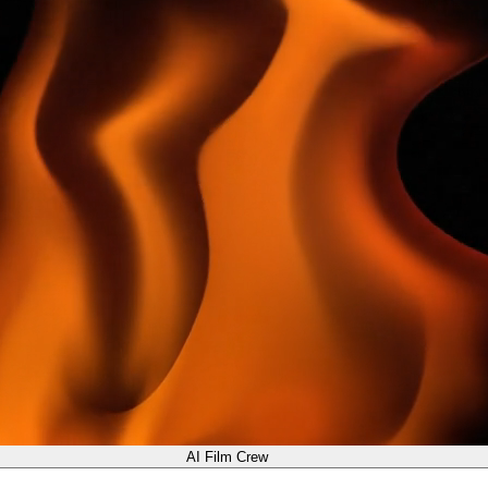
AI Film Crew