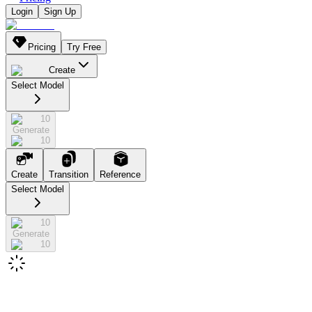
Login
Sign Up
Pricing
Try Free
Create
Select Model
10
Generate
10
Create
Transition
Reference
Select Model
10
Generate
10