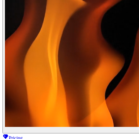
Pricing