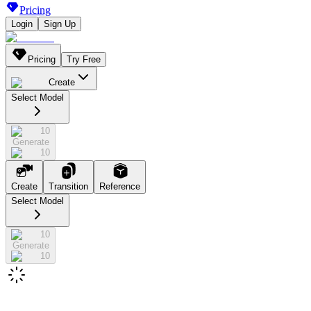
Pricing
Login
Sign Up
Pricing
Try Free
Create
Select Model
10
Generate
10
Create
Transition
Reference
Select Model
10
Generate
10