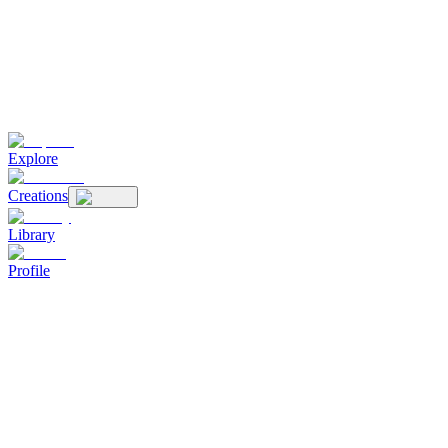
Explore
Creations
Library
Profile