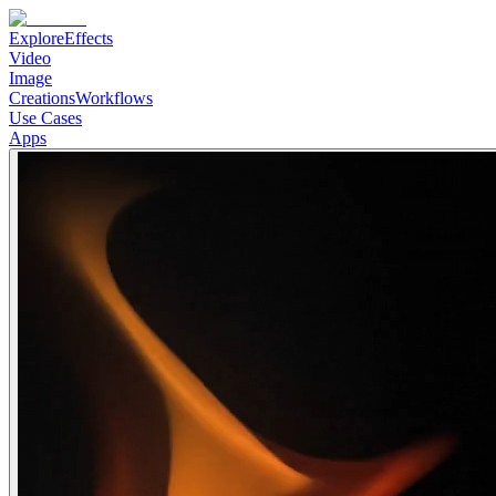
Explore
Effects
Video
Image
Creations
Workflows
Use Cases
Apps