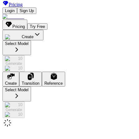
Pricing
Login
Sign Up
Pricing
Try Free
Create
Select Model
10
Generate
10
Create
Transition
Reference
Select Model
10
Generate
10