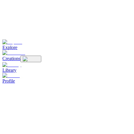
Explore
Creations
Library
Profile