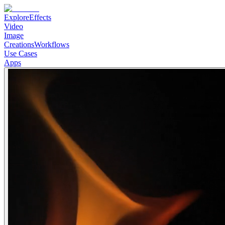
Explore
Effects
Video
Image
Creations
Workflows
Use Cases
Apps