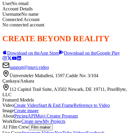
User
No email
Account Details
Username
No name
Connected Account
No connected account
CREATE BEYOND REALITY
Download on the
App Store
Download on the
Google Play
support@muvi.video
Üniversiteler Mahallesi, 1597.Cadde No: 3/104
Çankaya/Ankara
112 Capitol Trail Suite, A3502 Newark, DE 19711, PixelByte,
LLC
Featured Models
Video
Create Video
Start & End Frame
Reference to Video
Image
Create image
About
Pricing
API
Muvi Creator Program
Workflow
Create new
My Projects
AI Film Crew
Film maker
Use Cases
Instagram Videos
YouTube Videos
Facebook