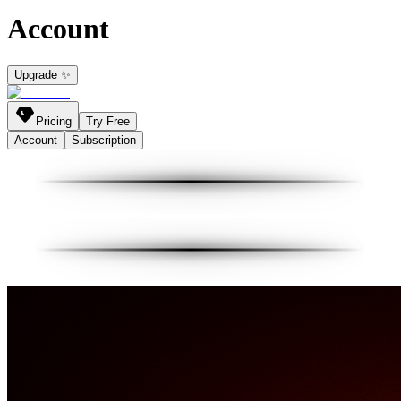
Account
Upgrade ✨
Pricing
Try Free
Account
Subscription