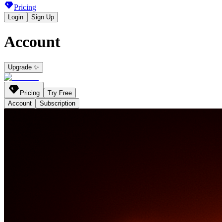
Pricing
Login
Sign Up
Account
Upgrade ✨
Pricing
Try Free
Account
Subscription