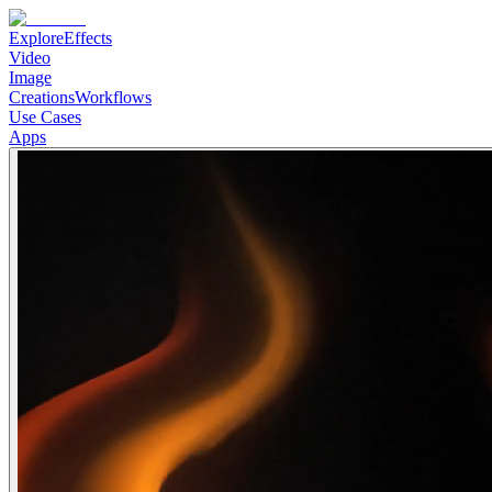
Explore
Effects
Video
Image
Creations
Workflows
Use Cases
Apps