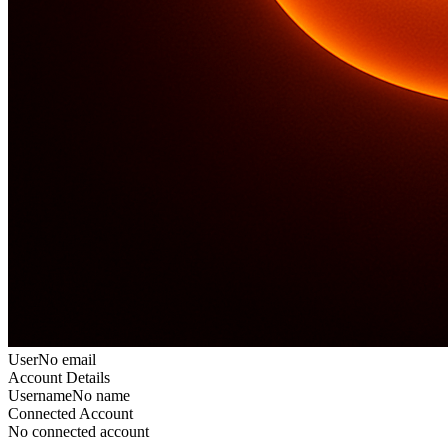
User
No email
Account Details
Username
No name
Connected Account
No connected account