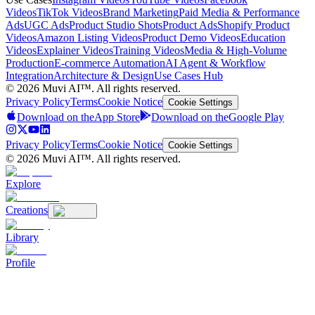
Videos
TikTok Videos
Brand Marketing
Paid Media & Performance
Ads
UGC Ads
Product Studio Shots
Product Ads
Shopify Product
Videos
Amazon Listing Videos
Product Demo Videos
Education
Videos
Explainer Videos
Training Videos
Media & High-Volume
Production
E-commerce Automation
AI Agent & Workflow
Integration
Architecture & Design
Use Cases Hub
© 2026 Muvi AI™. All rights reserved.
Privacy Policy
Terms
Cookie Notice
Cookie Settings
Download on the
App Store
Download on the
Google Play
Privacy Policy
Terms
Cookie Notice
Cookie Settings
© 2026 Muvi AI™. All rights reserved.
Explore
Creations
Library
Profile