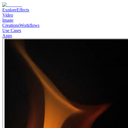
Explore
Effects
Video
Image
Creations
Workflows
Use Cases
Apps