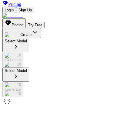
Pricing
Login
Sign Up
Pricing
Try Free
Create
Select Model
10
Generate
10
Select Model
10
Generate
10