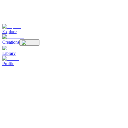
Explore
Creations
Library
Profile