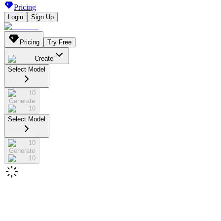
Pricing
Login
Sign Up
Pricing
Try Free
Create
Select Model
10
Generate
10
Select Model
10
Generate
10