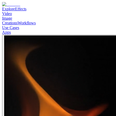
Explore
Effects
Video
Image
Creations
Workflows
Use Cases
Apps