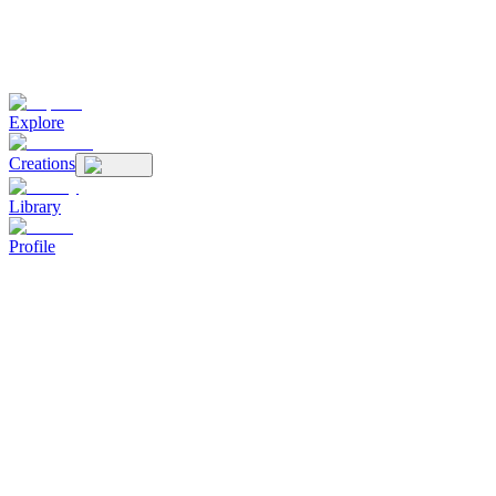
Explore
Creations
Library
Profile