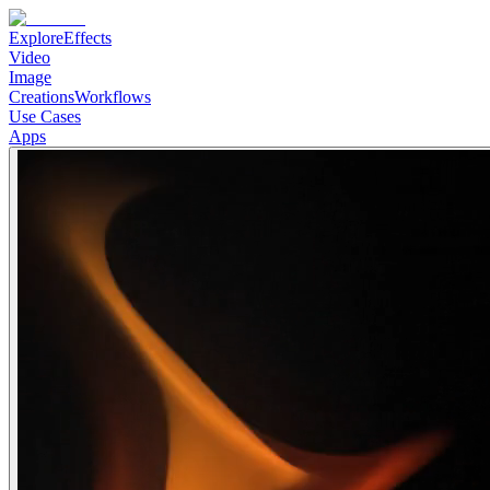
Explore
Effects
Video
Image
Creations
Workflows
Use Cases
Apps