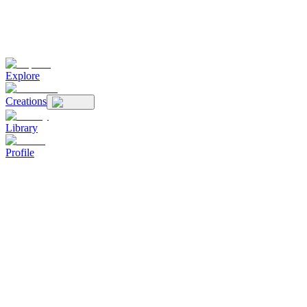
Explore
Creations
Library
Profile