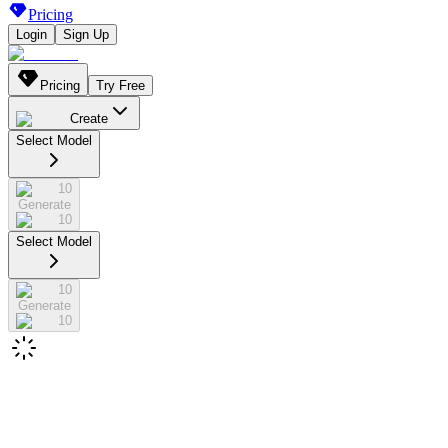
Pricing
Login
Sign Up
Pricing
Try Free
Create
Select Model
10
Generate
10
Select Model
10
Generate
10