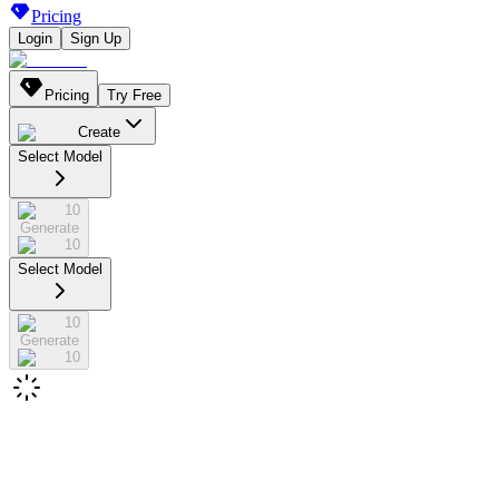
Pricing
Login
Sign Up
Pricing
Try Free
Create
Select Model
10
Generate
10
Select Model
10
Generate
10