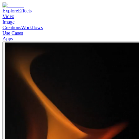
Explore
Effects
Video
Image
Creations
Workflows
Use Cases
Apps