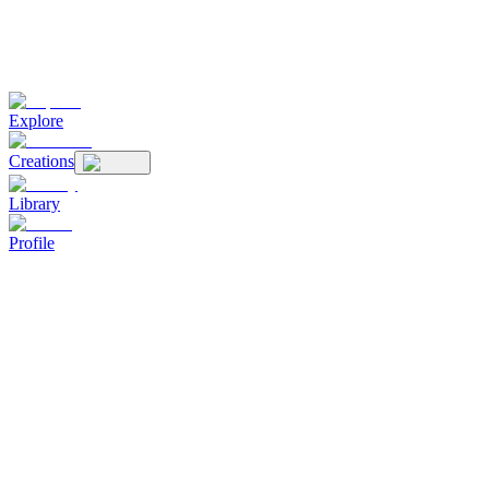
Explore
Creations
Library
Profile