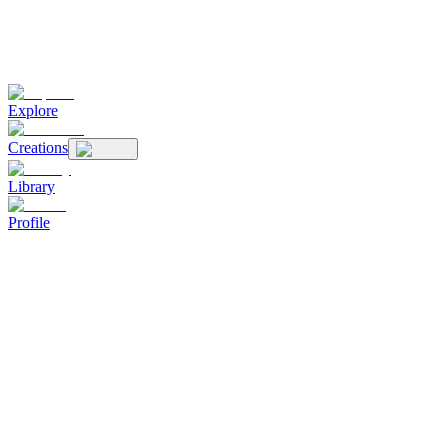
Explore
Creations
Library
Profile