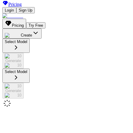
Pricing
Login
Sign Up
Pricing
Try Free
Create
Select Model
10
Generate
10
Select Model
10
Generate
10