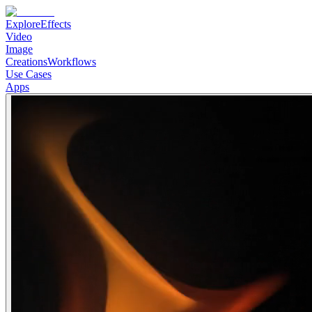
Explore
Effects
Video
Image
Creations
Workflows
Use Cases
Apps