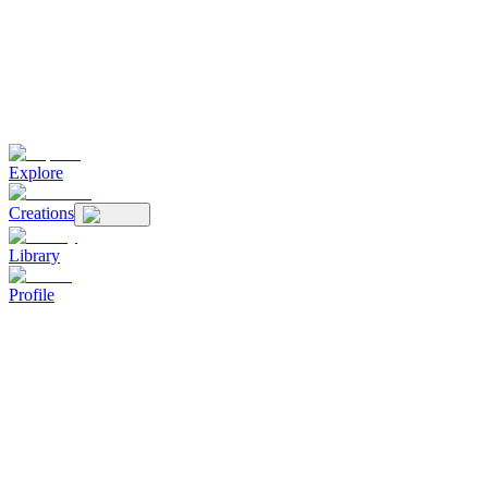
Explore
Creations
Library
Profile