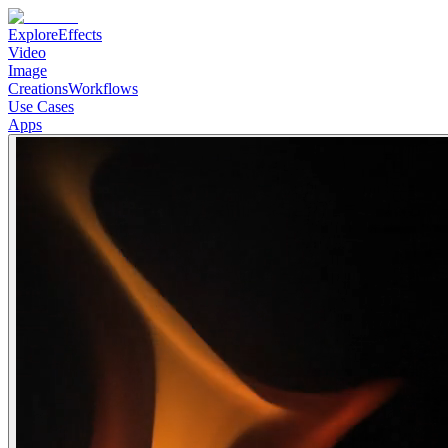
Explore
Effects
Video
Image
Creations
Workflows
Use Cases
Apps