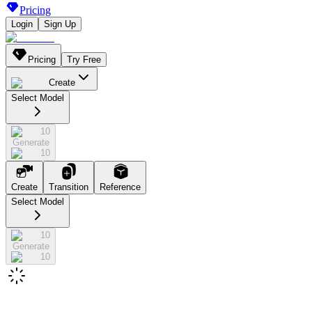
Pricing
Login
Sign Up
Pricing
Try Free
Create
Select Model
10
Generate
10
Create
Transition
Reference
Select Model
10
Generate
10