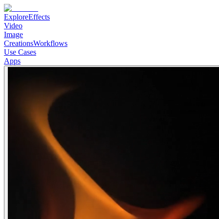
Explore
Effects
Video
Image
Creations
Workflows
Use Cases
Apps