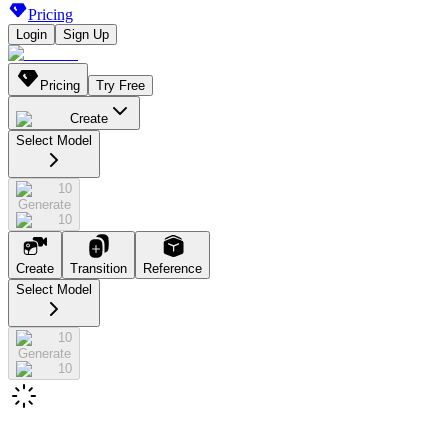
Pricing
Login
Sign Up
Pricing
Try Free
Create
Select Model
10
Generate
10
Create
Transition
Reference
Select Model
10
Generate
10