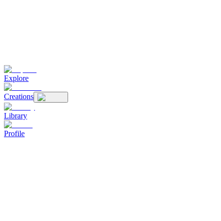
Explore
Creations
Library
Profile