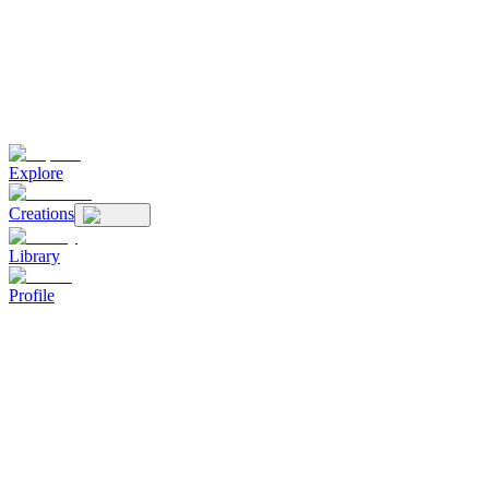
Explore
Creations
Library
Profile