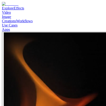
Explore
Effects
Video
Image
Creations
Workflows
Use Cases
Apps