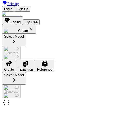
Pricing
Login
Sign Up
Pricing
Try Free
Create
Select Model
10
Generate
10
Create
Transition
Reference
Select Model
10
Generate
10