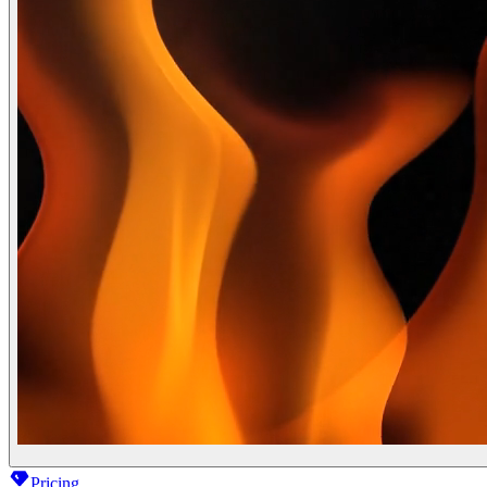
Pricing