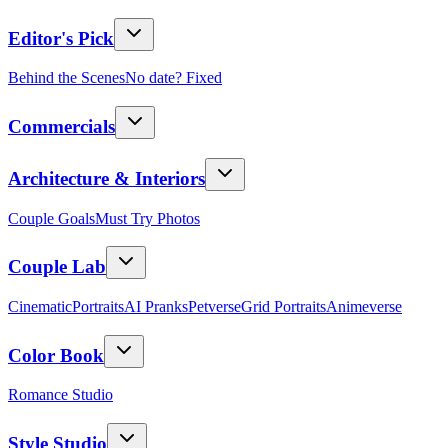
Editor's Pick
Behind the Scenes
No date? Fixed
Commercials
Architecture & Interiors
Couple Goals
Must Try Photos
Couple Lab
Cinematic
Portraits
AI Pranks
Petverse
Grid Portraits
Animeverse
Color Book
Romance Studio
Style Studio