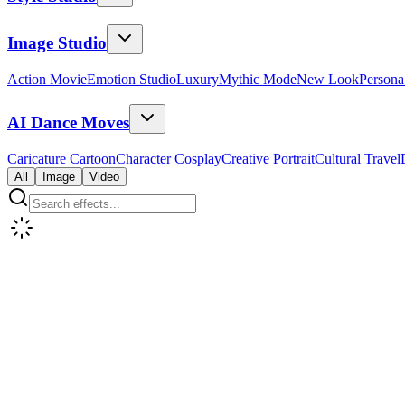
Image Studio
Action Movie
Emotion Studio
Luxury
Mythic Mode
New Look
Persona
AI Dance Moves
Caricature Cartoon
Character Cosplay
Creative Portrait
Cultural Travel
All
Image
Video