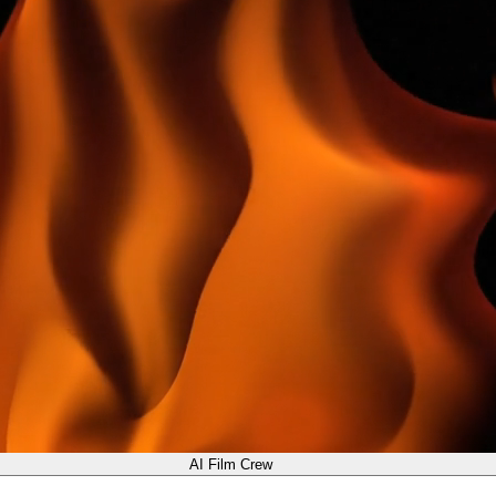
AI Film Crew