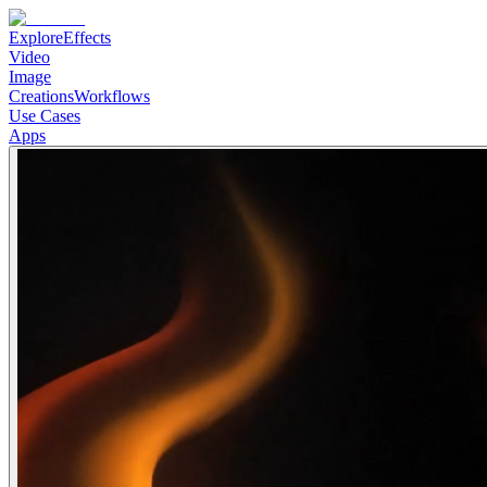
Explore
Effects
Video
Image
Creations
Workflows
Use Cases
Apps