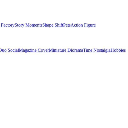
 Factory
Story Moments
Shape Shift
Pets
Action Figure
Duo Social
Magazine Cover
Miniature Diorama
Time Nostalgia
Hobbies