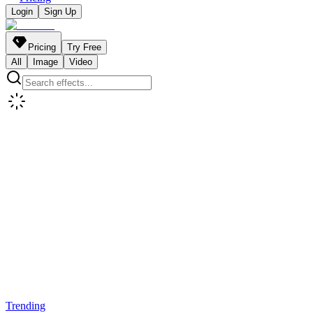
Login
Sign Up
Pricing
Try Free
All
Image
Video
Trending